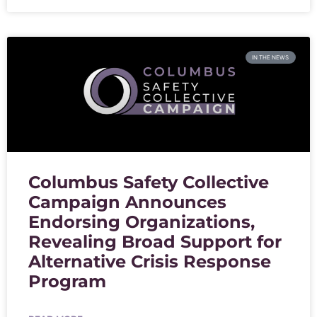
IN THE NEWS
Columbus Safety Collective
Campaign Announces
Endorsing Organizations,
Revealing Broad Support for
Alternative Crisis Response
Program