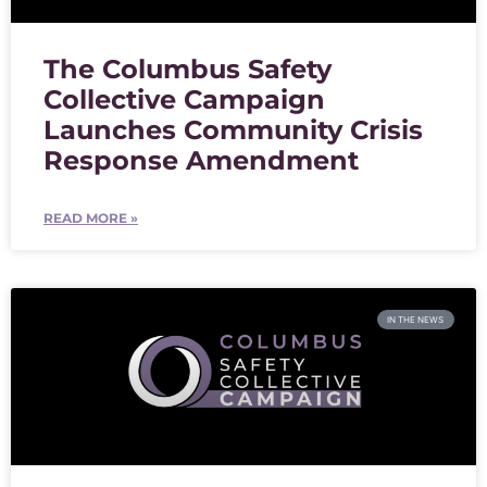
The Columbus Safety
Collective Campaign
Launches Community Crisis
Response Amendment
READ MORE »
IN THE NEWS