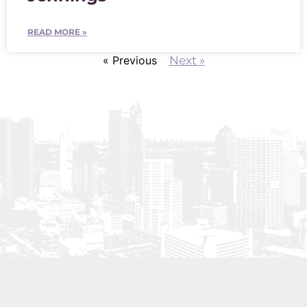
READ MORE »
« Previous
Next »