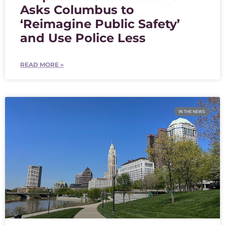
Asks Columbus to
‘Reimagine Public Safety’
and Use Police Less
READ MORE »
IN THE NEWS