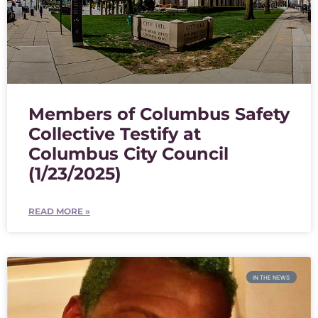
Members of Columbus Safety
Collective Testify at
Columbus City Council
(1/23/2025)
READ MORE »
IN THE NEWS