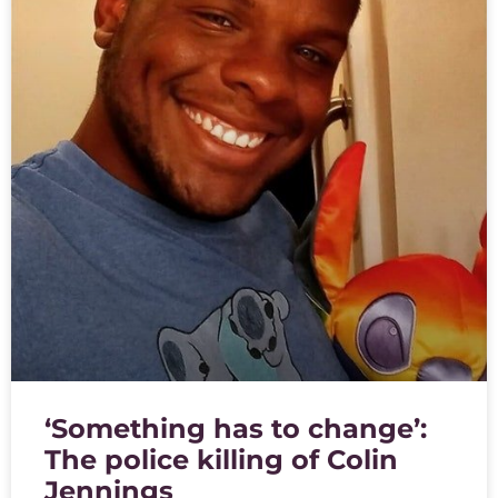
‘Something has to change’:
The police killing of Colin
Jennings