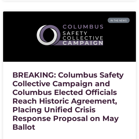
IN THE NEWS
BREAKING: Columbus Safety
Collective Campaign and
Columbus Elected Officials
Reach Historic Agreement,
Placing Unified Crisis
Response Proposal on May
Ballot