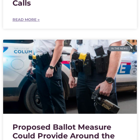
Calls
READ MORE »
IN THE NEWS
Proposed Ballot Measure
Could Provide Around the