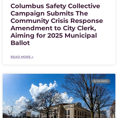
Columbus Safety Collective
Campaign Submits The
Community Crisis Response
Amendment to City Clerk,
Aiming for 2025 Municipal
Ballot
READ MORE »
IN THE NEWS