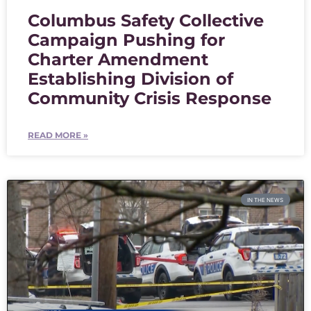
Columbus Safety Collective
Campaign Pushing for
Charter Amendment
Establishing Division of
Community Crisis Response
READ MORE »
IN THE NEWS