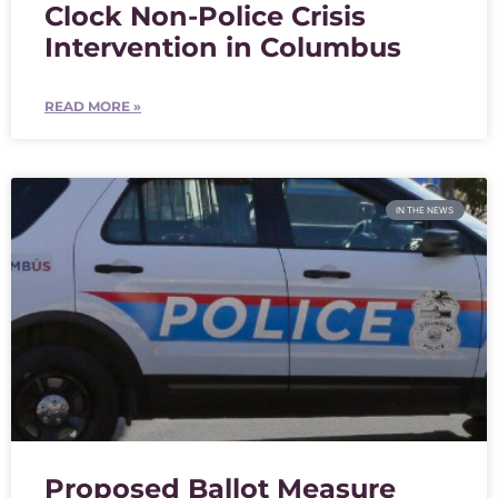
Clock Non-Police Crisis
Intervention in Columbus
READ MORE »
IN THE NEWS
Proposed Ballot Measure