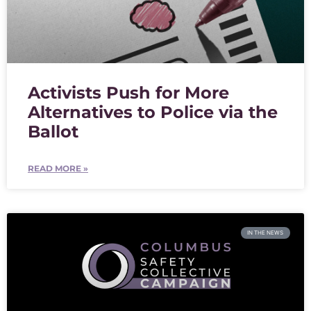
Activists Push for More
Alternatives to Police via the
Ballot
READ MORE »
IN THE NEWS