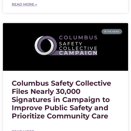
READ MORE »
IN THE NEWS
Columbus Safety Collective
Files Nearly 30,000
Signatures in Campaign to
Improve Public Safety and
Prioritize Community Care