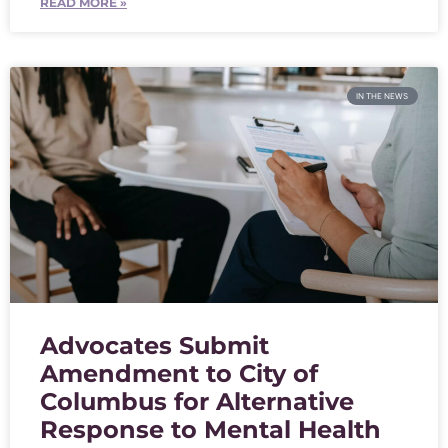
READ MORE »
IN THE NEWS
Advocates Submit
Amendment to City of
Columbus for Alternative
Response to Mental Health