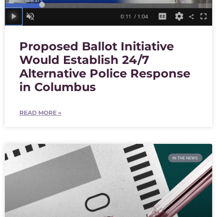
Proposed Ballot Initiative
Would Establish 24/7
Alternative Police Response
in Columbus
READ MORE »
IN THE NEWS