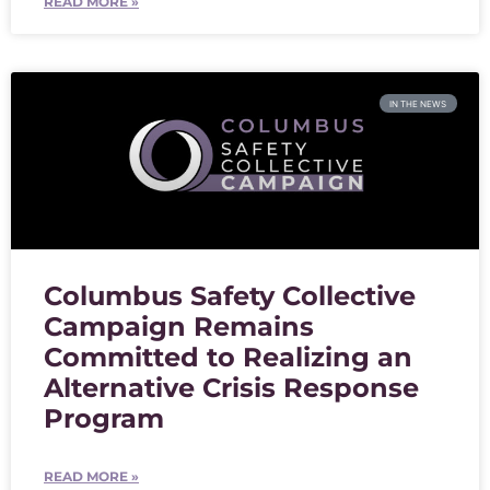
READ MORE »
IN THE NEWS
Columbus Safety Collective
Campaign Remains
Committed to Realizing an
Alternative Crisis Response
Program
READ MORE »