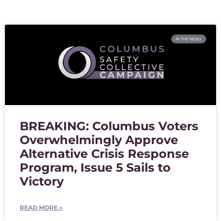
IN THE NEWS
BREAKING: Columbus Voters
Overwhelmingly Approve
Alternative Crisis Response
Program, Issue 5 Sails to
Victory
READ MORE »