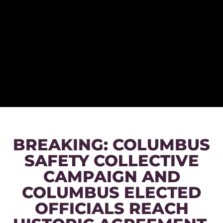
BREAKING: COLUMBUS
SAFETY COLLECTIVE
CAMPAIGN AND
COLUMBUS ELECTED
OFFICIALS REACH