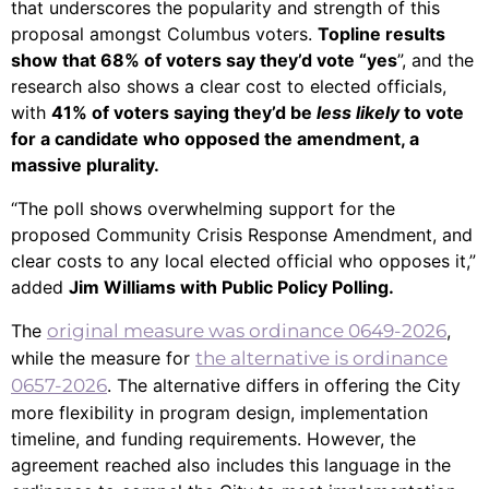
that underscores the popularity and strength of this
proposal amongst Columbus voters.
Topline results
show that 68% of voters say they’d vote “yes
”, and the
research also shows a clear cost to elected officials,
with
41% of voters saying they’d be
less likely
to vote
for a candidate who opposed the amendment, a
massive plurality.
“The poll shows overwhelming support for the
proposed Community Crisis Response Amendment, and
clear costs to any local elected official who opposes it,”
added
Jim Williams with Public Policy Polling.
The
original measure was ordinance 0649-2026
,
while the measure for
the alternative is ordinance
0657-2026
. The alternative differs in offering the City
more flexibility in program design, implementation
timeline, and funding requirements. However, the
agreement reached also includes this language in the