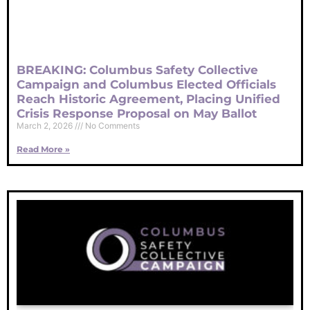
BREAKING: Columbus Safety Collective
Campaign and Columbus Elected Officials
Reach Historic Agreement, Placing Unified
Crisis Response Proposal on May Ballot
March 2, 2026
No Comments
Read More »