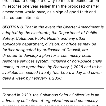
ordinance to compel the City to meet implementation
milestones one year earlier than the proposed charter
amendment would have, as a sign of good faith and
shared commitment:
SECTION 6.
That in the event the Charter Amendment is
adopted by the electorate, the Department of Public
Safety, Columbus Public Health, and any other
applicable department, division, or office as may be
further designated by ordinance of Council, are
directed to develop a plan for a community crisis
response services system, inclusive of non-police crisis
teams, to be operational by February 1, 2028 and to be
available as needed twenty four hours a day and seven
days a week by February 1, 2030.
Formed in 2020, the Columbus Safety Collective is an
advocacy collective of organizations and community