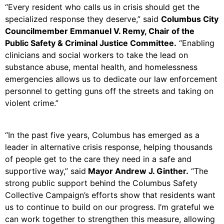
“Every resident who calls us in crisis should get the
specialized response they deserve,” said
Columbus City
Councilmember Emmanuel V. Remy, Chair of the
Public Safety & Criminal Justice Committee.
“Enabling
clinicians and social workers to take the lead on
substance abuse, mental health, and homelessness
emergencies allows us to dedicate our law enforcement
personnel to getting guns off the streets and taking on
violent crime.”
“In the past five years, Columbus has emerged as a
leader in alternative crisis response, helping thousands
of people get to the care they need in a safe and
supportive way,” said
Mayor Andrew J. Ginther.
“The
strong public support behind the Columbus Safety
Collective Campaign’s efforts show that residents want
us to continue to build on our progress. I’m grateful we
can work together to strengthen this measure, allowing