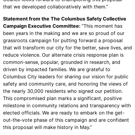
that we developed collaboratively with them.”
Statement from the The Columbus Safety Collective
Campaign Executive Committee:
“This moment has
been years in the making and we are so proud of our
grassroots campaign for putting forward a proposal
that will transform our city for the better, save lives, and
reduce violence. Our alternate crisis response plan is
common-sense, popular, grounded in research, and
driven by impacted families. We are grateful to
Columbus City leaders for sharing our vision for public
safety and community care, and honoring the views of
the nearly 30,000 residents who signed our petition.
This compromised plan marks a significant, positive
milestone in community relations and transparency with
elected officials. We are ready to embark on the get-
out-the-vote phase of this campaign and are confident
this proposal will make history in May.”