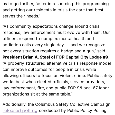
us to go further, faster in resourcing this programming
and getting our residents in crisis the care that best
serves their needs.”
“As community expectations change around crisis
response, law enforcement must evolve with them. Our
officers respond to complex mental health and
addiction calls every single day — and we recognize
not every situation requires a badge and a gun,” said
President Brian A. Steel of FOP Capital City Lodge #9
.
“A properly structured alternative crisis response model
can improve outcomes for people in crisis while
allowing officers to focus on violent crime. Public safety
works best when elected officials, service providers,
law enforcement, fire, and public FOP 9/Local 67 labor
organizations sit at the same table.”
Additionally, the Columbus Safety Collective Campaign
released polling
conducted by Public Policy Polling