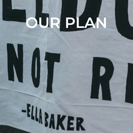
OUR PLAN