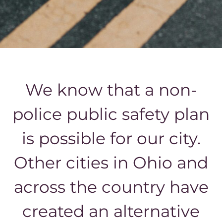
We know that a non-
police public safety plan
is possible for our city.
Other cities in Ohio and
across the country have
created an alternative