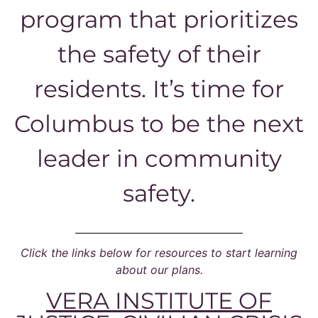
program that prioritizes
the safety of their
residents. It’s time for
Columbus to be the next
leader in community
safety.
Click the links below for resources to start learning
about our plans.
VERA INSTITUTE OF