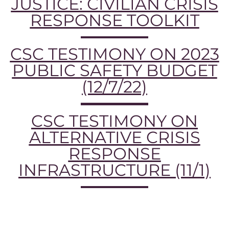
JUSTICE: CIVILIAN CRISIS
RESPONSE TOOLKIT
CSC TESTIMONY ON 2023
PUBLIC SAFETY BUDGET
(12/7/22)
CSC TESTIMONY ON
ALTERNATIVE CRISIS
RESPONSE
INFRASTRUCTURE (11/1)