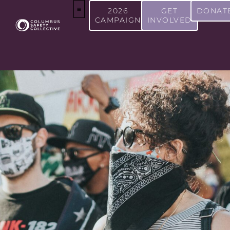
2026
GET
DONAT
CAMPAIGN
INVOLVED