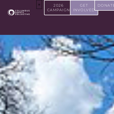
2026
GET
DONAT
CAMPAIGN
INVOLVED