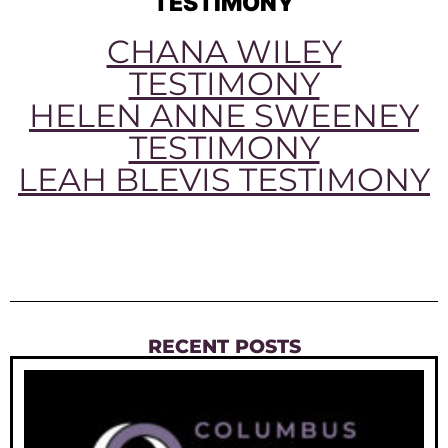
TESTIMONY
CHANA WILEY
TESTIMONY
HELEN ANNE SWEENEY
TESTIMONY
LEAH BLEVIS TESTIMONY
RECENT POSTS