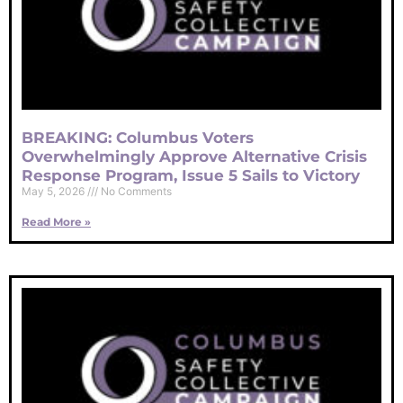
BREAKING: Columbus Voters
Overwhelmingly Approve Alternative Crisis
Response Program, Issue 5 Sails to Victory
May 5, 2026
No Comments
Read More »