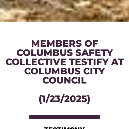
MEMBERS OF
COLUMBUS SAFETY
COLLECTIVE TESTIFY AT
COLUMBUS CITY
COUNCIL
(1/23/2025)