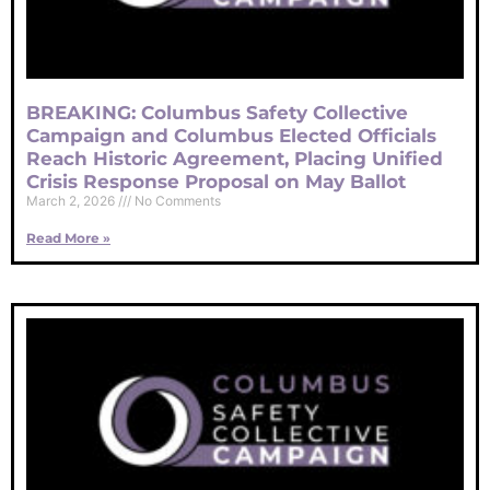
BREAKING: Columbus Safety Collective
Campaign and Columbus Elected Officials
Reach Historic Agreement, Placing Unified
Crisis Response Proposal on May Ballot
March 2, 2026
No Comments
Read More »