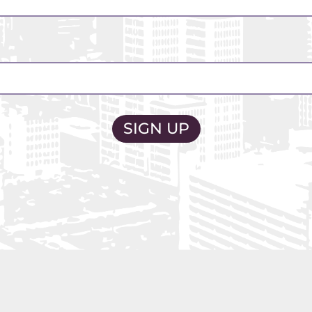
2026 CAMPAIGN
OUR PLAN
GET INVOLVED
ABOUT US
NEWS
MEDIA@CBUSSAFETY.O
R MEDIA INQUIRIES CONTACT
CONTACT@CBUSSAFETY.ORG
L OTHER INQUIRIES