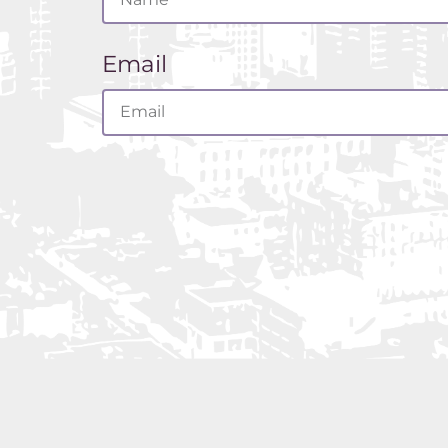
FO
AL